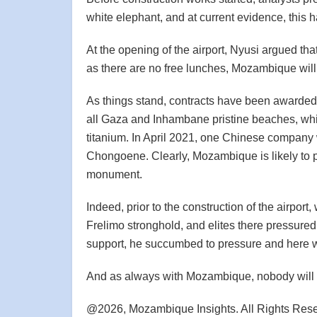
white elephant, and at current evidence, this
At the opening of the airport, Nyusi argued th
as there are no free lunches, Mozambique wil
As things stand, contracts have been awarde
all Gaza and Inhambane pristine beaches, wh
titanium. In April 2021, one Chinese company 
Chongoene. Clearly, Mozambique is likely to pay
monument.
Indeed, prior to the construction of the airport
Frelimo stronghold, and elites there pressured 
support, he succumbed to pressure and here w
And as always with Mozambique, nobody will e
@2026, Mozambique Insights. All Rights Res