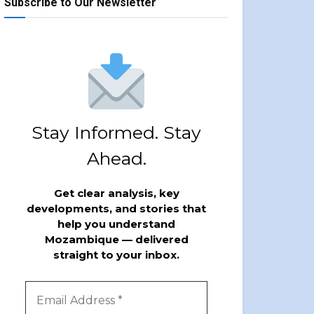
Subscribe to Our Newsletter
Stay Informed. Stay
Ahead.
Get clear analysis, key
developments, and stories that
help you understand
Mozambique — delivered
straight to your inbox.