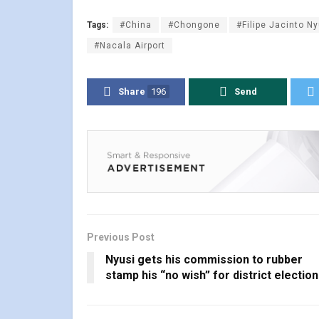
Tags:
#China
#Chongone
#Filipe Jacinto Ny
#Nacala Airport
Share
196
Send
Previous Post
Nyusi gets his commission to rubber
stamp his “no wish” for district electio