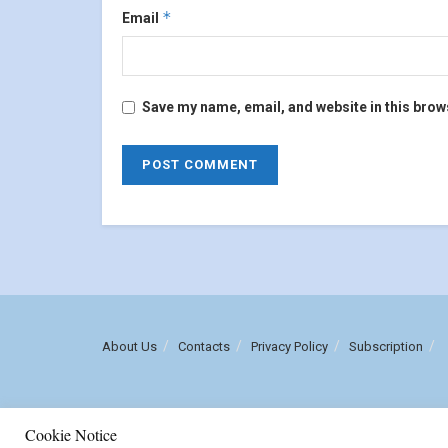
*
Email
Save my name, email, and website in this brow
About Us
Contacts
Privacy Policy
Subscription
Cookie Notice