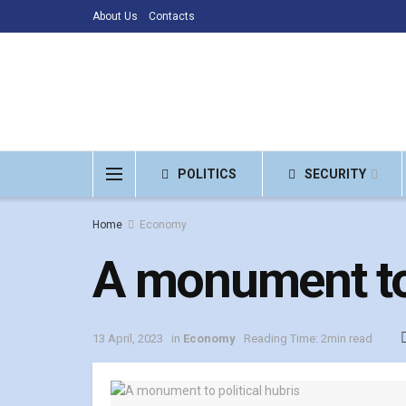
About Us
Contacts
POLITICS
SECURITY
Home
Economy
A monument to 
13 April, 2023
in
Economy
Reading Time: 2min read