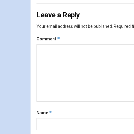
Leave a Reply
Your email address will not be published.
Required f
*
Comment
*
Name