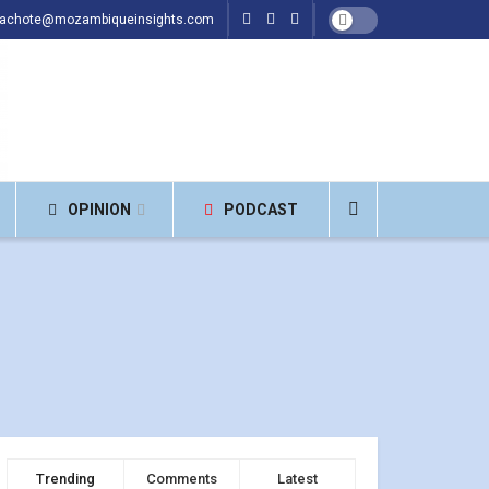
hachote@mozambiqueinsights.com
OPINION
PODCAST
Trending
Comments
Latest