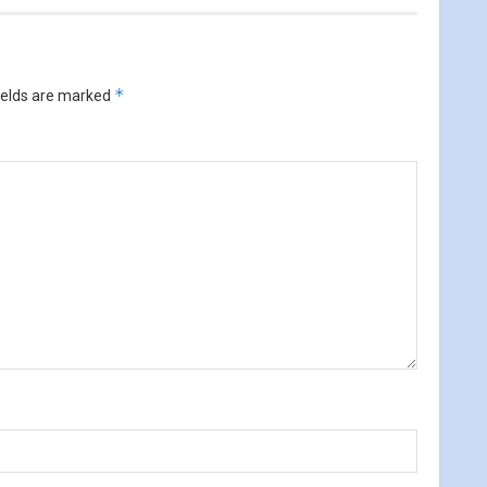
*
ields are marked