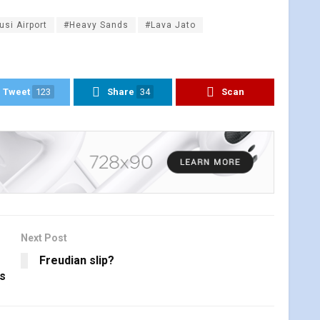
usi Airport
#Heavy Sands
#Lava Jato
Tweet
123
Share
34
Scan
Next Post
Freudian slip?
ns