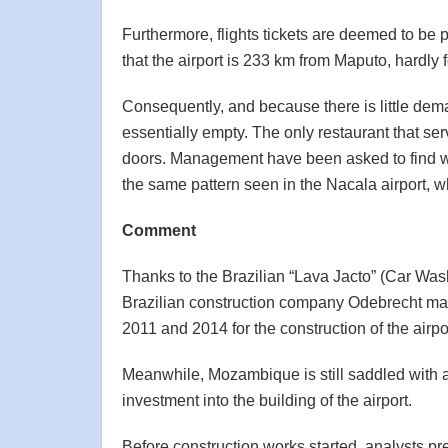
Furthermore, flights tickets are deemed to be p
that the airport is 233 km from Maputo, hardly
Consequently, and because there is little dema
essentially empty. The only restaurant that s
doors. Management have been asked to find way
the same pattern seen in the Nacala airport, whi
Comment
Thanks to the Brazilian “Lava Jacto” (Car Wash
Brazilian construction company Odebrecht mad
2011 and 2014 for the construction of the airpo
Meanwhile, Mozambique is still saddled with ab
investment into the building of the airport.
Before construction works started, analysts p