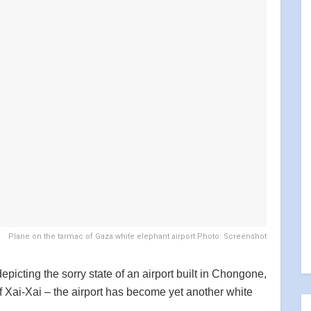
Plane on the tarmac of Gaza white elephant airport Photo: Screenshot
picting the sorry state of an airport built in Chongone,
f Xai-Xai – the airport has become yet another white