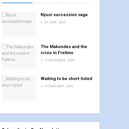
Nyusi succession saga
29 JUNE, 2023
The Makondes and the
crisis in Frelimo
15 NOVEMBER, 2023
Waiting to be short-listed
14 FEBRUARY, 2024