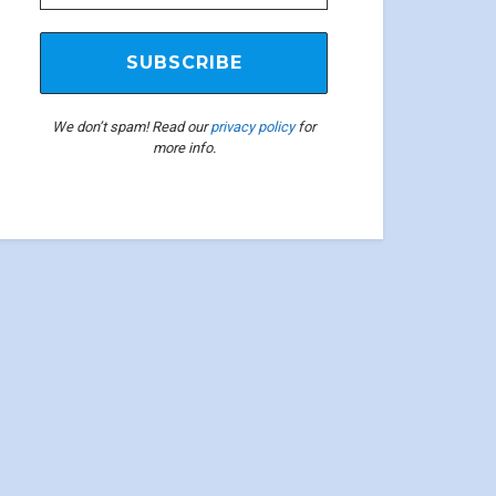
We don’t spam! Read our
privacy policy
for
more info.