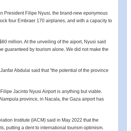
 President Filipe Nyusi, the brand-new eponymous
dock four Embraer 170 airplanes, and with a capacity to
$60 million. At the unveiling of the aiport, Nyusi said
ot be guaranteed by tourism alone. We did not make the
nfar Abdulai said that “the potential of the province
he Filipe Jacinto Nyusi Airport is anything but viable.
n Nampula province, in Nacala, the Gaza airport has
ation Institute (IACM) said in May 2022 that the
s, putting a dent to international tourism optimism.