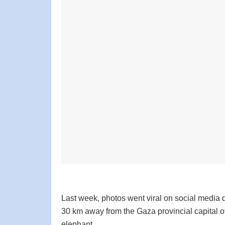
Last week, photos went viral on social media de
30 km away from the Gaza provincial capital o
elephant.