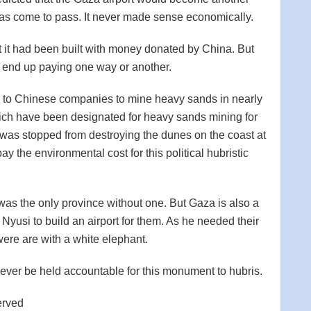
 has come to pass. It never made sense economically.
at it had been built with money donated by China. But
l end up paying one way or another.
d to Chinese companies to mine heavy sands in nearly
ich have been designated for heavy sands mining for
was stopped from destroying the dunes on the coast at
 the environmental cost for this political hubristic
, was the only province without one. But Gaza is also a
Nyusi to build an airport for them. As he needed their
ere are with a white elephant.
ver be held accountable for this monument to hubris.
erved