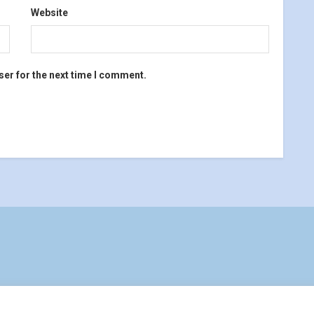
Website
ser for the next time I comment.