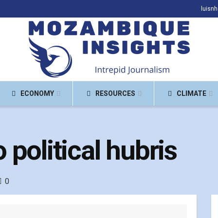
luisn
ECONOMY
RESOURCES
CLIMATE
political hubris
0