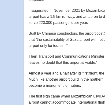
Inaugurated in November 2021 by Mozambican
airport has a 1.8 km runway, and an apron to 
serve 220,000 passengers per year.
Built by Chinese constructors, the airport cost 
that “the sustainability of Gaza airport will n
airport only for tourism.”
Then Transport and Communications Minister Ja
leaves no doubt that this airport is viable.”
Almost a year and a half after its first flight, t
Much like another airport build In the norther
become a monument for hubris.
The first sign came when Mozambican Civil Avi
airport cannot accommodate international flight