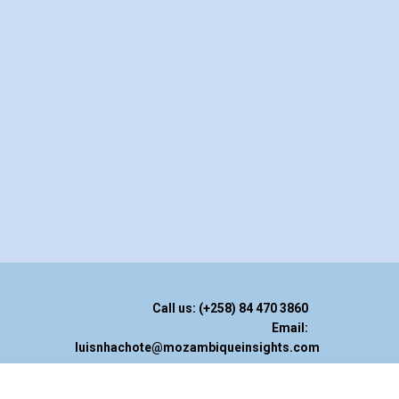
Call us: (+258) 84 470 3860
Email:
luisnhachote@mozambiqueinsights.com