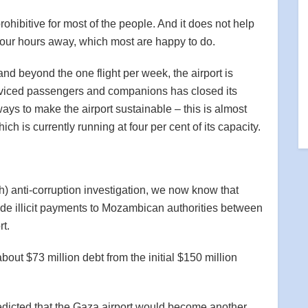
rohibitive for most of the people. And it does not help
 four hours away, which most are happy to do.
nd beyond the one flight per week, the airport is
erviced passengers and companions has closed its
s to make the airport sustainable – this is almost
ch is currently running at four per cent of its capacity.
) anti-corruption investigation, we now know that
e illicit payments to Mozambican authorities between
rt.
out $73 million debt from the initial $150 million
redicted that the Gaza airport would become another