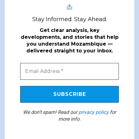
Stay Informed. Stay Ahead.
Get clear analysis, key
developments, and stories that help
you understand Mozambique —
delivered straight to your inbox.
We don’t spam! Read our
privacy policy
for
more info.