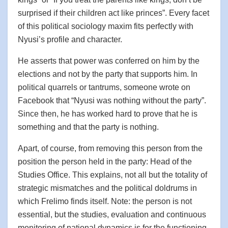
surprised if their children act like princes”. Every facet
of this political sociology maxim fits perfectly with
Nyusi’s profile and character.
He asserts that power was conferred on him by the
elections and not by the party that supports him. In
political quarrels or tantrums, someone wrote on
Facebook that “Nyusi was nothing without the party”.
Since then, he has worked hard to prove that he is
something and that the party is nothing.
Apart, of course, from removing this person from the
position the person held in the party: Head of the
Studies Office. This explains, not all but the totality of
strategic mismatches and the political doldrums in
which Frelimo finds itself. Note: the person is not
essential, but the studies, evaluation and continuous
monitoring of national dynamics is for the functioning