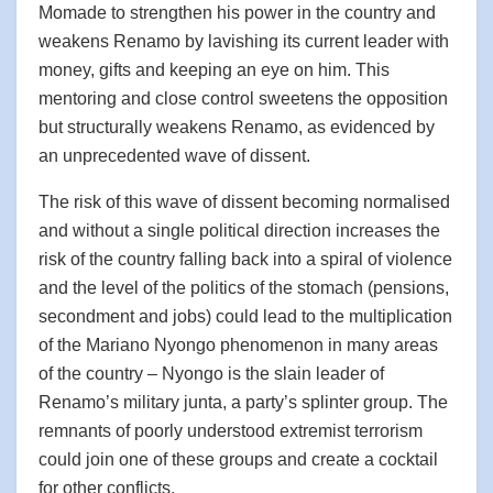
Momade to strengthen his power in the country and
weakens Renamo by lavishing its current leader with
money, gifts and keeping an eye on him. This
mentoring and close control sweetens the opposition
but structurally weakens Renamo, as evidenced by
an unprecedented wave of dissent.
The risk of this wave of dissent becoming normalised
and without a single political direction increases the
risk of the country falling back into a spiral of violence
and the level of the politics of the stomach (pensions,
secondment and jobs) could lead to the multiplication
of the Mariano Nyongo phenomenon in many areas
of the country – Nyongo is the slain leader of
Renamo’s military junta, a party’s splinter group. The
remnants of poorly understood extremist terrorism
could join one of these groups and create a cocktail
for other conflicts.