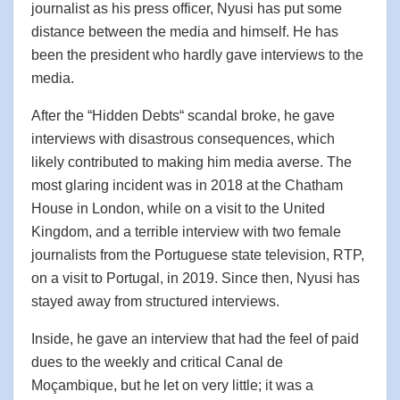
journalist as his press officer, Nyusi has put some
distance between the media and himself. He has
been the president who hardly gave interviews to the
media.
After the “Hidden Debts“ scandal broke, he gave
interviews with disastrous consequences, which
likely contributed to making him media averse. The
most glaring incident was in 2018 at the Chatham
House in London, while on a visit to the United
Kingdom, and a terrible interview with two female
journalists from the Portuguese state television, RTP,
on a visit to Portugal, in 2019. Since then, Nyusi has
stayed away from structured interviews.
Inside, he gave an interview that had the feel of paid
dues to the weekly and critical Canal de
Moçambique, but he let on very little; it was a