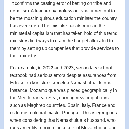
It confirms the casting error of betting on tribe and
nepotism. A teacher by profession, she turned out to
be the most iniquitous education minister the country
has ever seen. This mistake has its roots in the
ministerial capitalism that has taken hold of this term:
ministers find ways to drain the budget allocated to
them by setting up companies that provide services to
their ministry.
For example, in 2022 and 2023, secondary school
textbook had serious errors despite assurances from
Education Minister Carmelita Namashulua. In one
instance, Mozambique was placed geographically in
the Mediterranean Sea, earning new neighbours
such as Maghreb countries, Spain, Italy, France and
its former colonial master Portugal. This is egregious
when considering that Namashulua’s husband, who
runs an entity running the affairs of Mozambique and