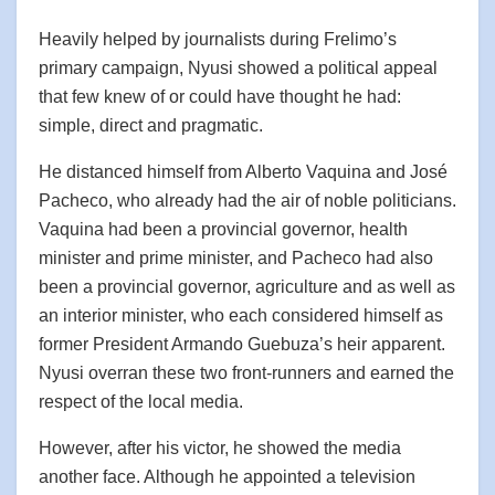
Heavily helped by journalists during Frelimo’s
primary campaign, Nyusi showed a political appeal
that few knew of or could have thought he had:
simple, direct and pragmatic.
He distanced himself from Alberto Vaquina and José
Pacheco, who already had the air of noble politicians.
Vaquina had been a provincial governor, health
minister and prime minister, and Pacheco had also
been a provincial governor, agriculture and as well as
an interior minister, who each considered himself as
former President Armando Guebuza’s heir apparent.
Nyusi overran these two front-runners and earned the
respect of the local media.
However, after his victor, he showed the media
another face. Although he appointed a television