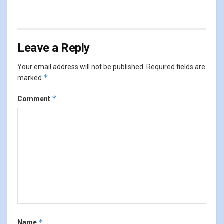
Leave a Reply
Your email address will not be published.
Required fields are
*
marked
*
Comment
*
Name