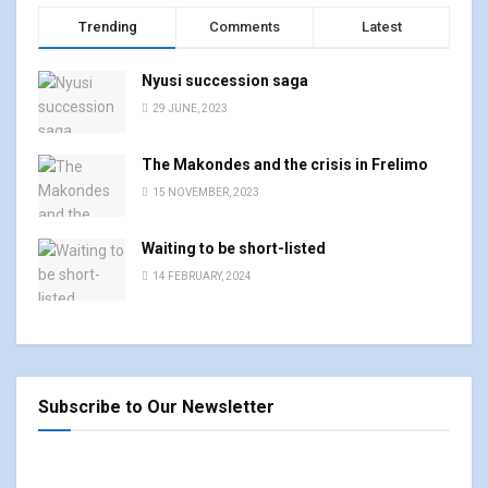
Trending
Comments
Latest
Nyusi succession saga
29 JUNE, 2023
The Makondes and the crisis in Frelimo
15 NOVEMBER, 2023
Waiting to be short-listed
14 FEBRUARY, 2024
Subscribe to Our Newsletter