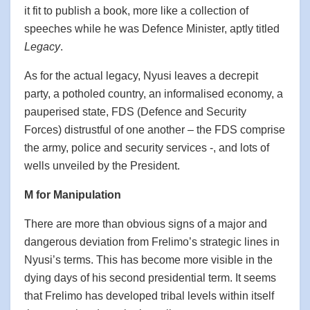
it fit to publish a book, more like a collection of
speeches while he was Defence Minister, aptly titled
Legacy
.
As for the actual legacy, Nyusi leaves a decrepit
party, a potholed country, an informalised economy, a
pauperised state, FDS (Defence and Security
Forces) distrustful of one another – the FDS comprise
the army, police and security services -, and lots of
wells unveiled by the President.
M for Manipulation
There are more than obvious signs of a major and
dangerous deviation from Frelimo’s strategic lines in
Nyusi’s terms. This has become more visible in the
dying days of his second presidential term. It seems
that Frelimo has developed tribal levels within itself