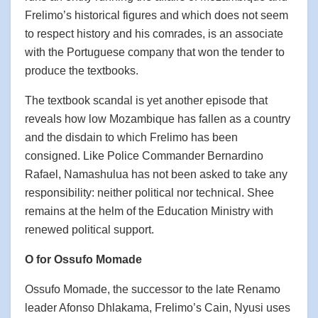
Frelimo’s historical figures and which does not seem
to respect history and his comrades, is an associate
with the Portuguese company that won the tender to
produce the textbooks.
The textbook scandal is yet another episode that
reveals how low Mozambique has fallen as a country
and the disdain to which Frelimo has been
consigned. Like Police Commander Bernardino
Rafael, Namashulua has not been asked to take any
responsibility: neither political nor technical. Shee
remains at the helm of the Education Ministry with
renewed political support.
O for Ossufo Momade
Ossufo Momade, the successor to the late Renamo
leader Afonso Dhlakama, Frelimo’s Cain, Nyusi uses