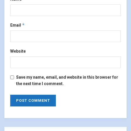
*
Email
Website
Save my name, email, and website in this browser for
the next time I comment.