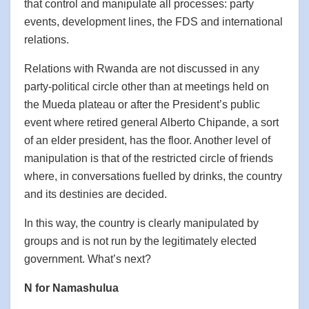
that control and manipulate all processes: party
events, development lines, the FDS and international
relations.
Relations with Rwanda are not discussed in any
party-political circle other than at meetings held on
the Mueda plateau or after the President’s public
event where retired general Alberto Chipande, a sort
of an elder president, has the floor. Another level of
manipulation is that of the restricted circle of friends
where, in conversations fuelled by drinks, the country
and its destinies are decided.
In this way, the country is clearly manipulated by
groups and is not run by the legitimately elected
government. What’s next?
N for Namashulua