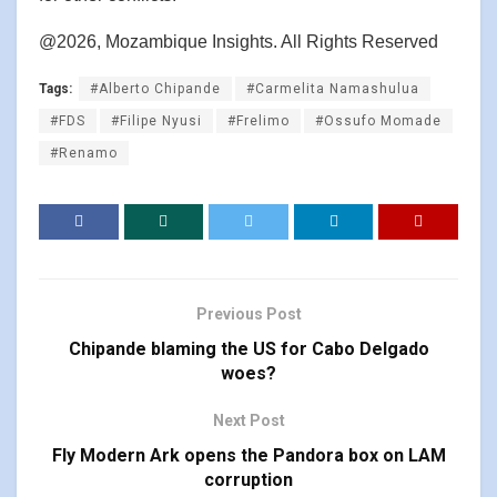
@2026, Mozambique Insights. All Rights Reserved
Tags:
#Alberto Chipande
#Carmelita Namashulua
#FDS
#Filipe Nyusi
#Frelimo
#Ossufo Momade
#Renamo
Previous Post
Chipande blaming the US for Cabo Delgado
woes?
Next Post
Fly Modern Ark opens the Pandora box on LAM
corruption