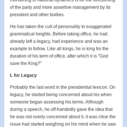
of the party and more assertive management by its
president and other bodies.
He has taken the cult of personality to exaggerated
grammatical heights. Before taking office, he had
already left a legacy, had experience and was an
example to follow. Like all kings, he is king for the
duration of his term of office, after which it is “God
save the King?”
L for Legacy
Probably the last word in the presidential lexicon. On
legacy, he started being concerned about his when
someone began assessing his terms. Although
during a speech, he off-handedly gave the idea that
he was not overly concerned about it, it was clear the
issue had started weighing on his mind when he saw