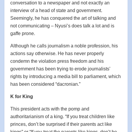
conversation to a newspaper and not exactly an
interview of a head of state and government.
Seemingly, he has conquered the art of talking and
not communicating – Nyusi’s does talk a lot and is
gaffe prone.
Although he calls journalism a noble profession, his
actions say otherwise. He has never properly
condemn the violation press freedom and his
government has been trying to erode journalists’
rights by introducing a media bill to parliament, which
has been considered “dacronian.”
K for King
This president acts with the pomp and
authoritarianism of a king. “If you treat children like
princes, don’t be surprised if their parents act like
kings” or “If you treat the parents like kings, don’t be