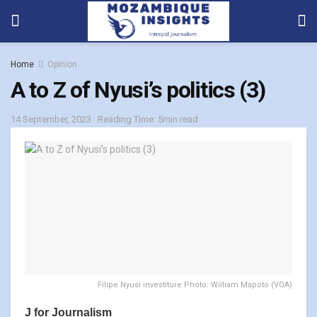
Home
Opinion
A to Z of Nyusi’s politics (3)
14 September, 2023
Reading Time: 5min read
Filipe Nyusi investiture Photo: William Mapoto (VOA)
J for Journalism